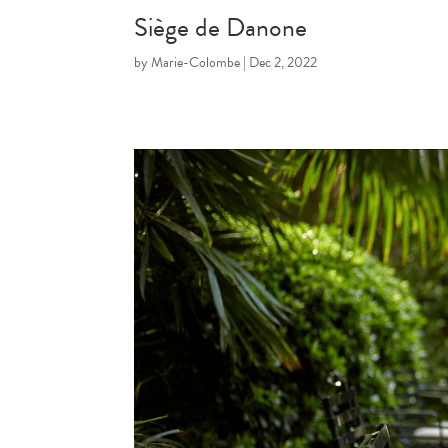
Siège de Danone
by
Marie-Colombe
|
Dec 2, 2022