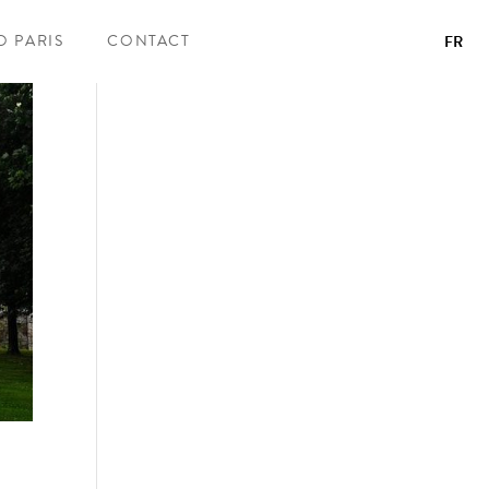
O PARIS
CONTACT
FR