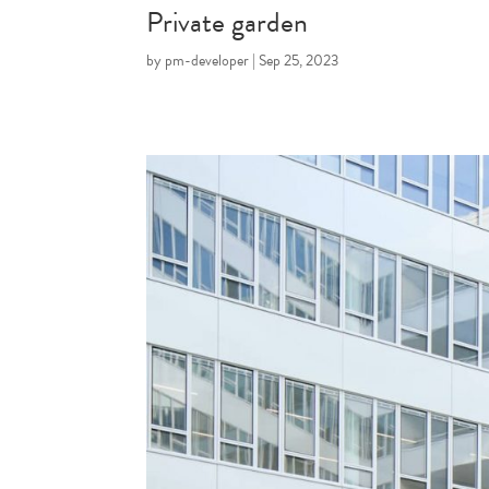
Private garden
by
pm-developer
|
Sep 25, 2023