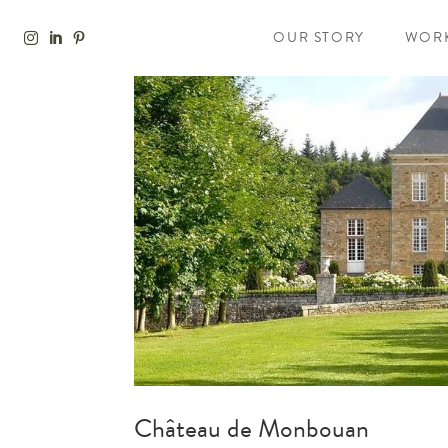
OUR STORY
WOR
Château de Monbouan