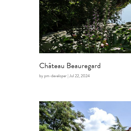
Château Beauregard
by
pm-developer
|
Jul 22, 2024