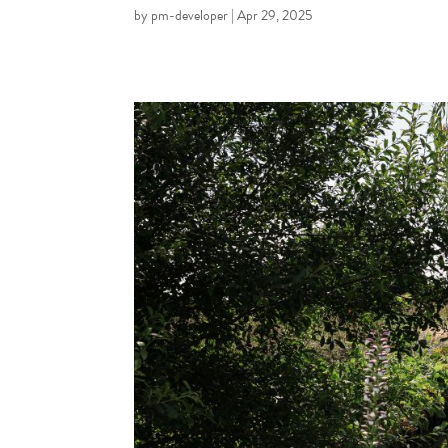
by
pm-developer
|
Apr 29, 2025