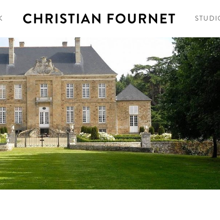
K
STUDI