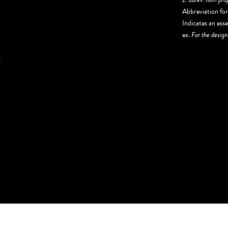
Abbreviation fo
Indicates an esse
ex.
For the design
N