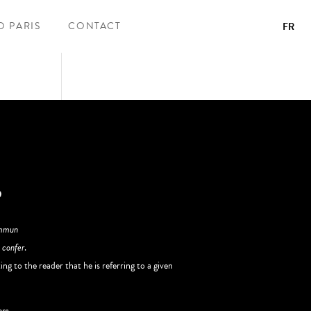
O PARIS
CONTACT
FR
ommun
r
confer
.
ng to the reader that he is referring to a given
pre