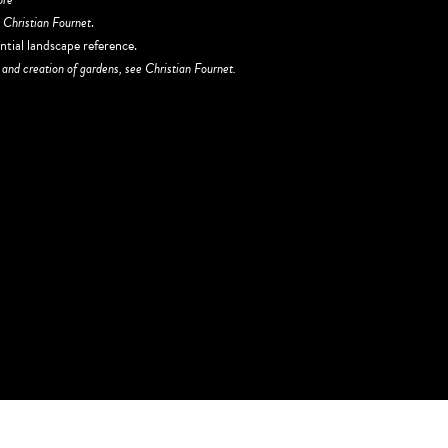
r
Christian Fournet
.
ntial landscape reference.
 and creation of gardens, see Christian Fournet.