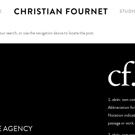
K
STUDI
ur search, or use the navigation above to locate the post.
abrév. nom c
Abbreviation fo
Notation indicati
passage or work.
E AGENCY
2. abrév. nom pro