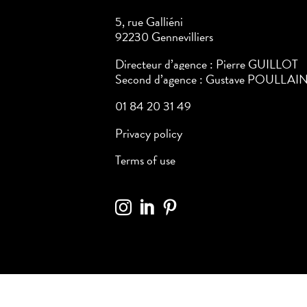
5, rue Galliéni
92230 Gennevilliers
Directeur d’agence : Pierre GUILLOT
Second d’agence : Gustave POULLAI
01 84 20 31 49
Privacy policy
Terms of use