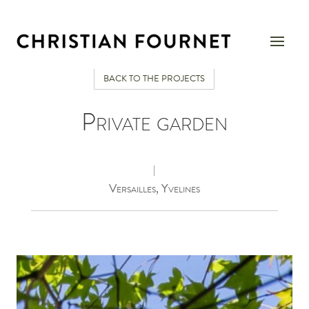
BACK TO THE PROJECTS
Private garden
|
Versailles, Yvelines