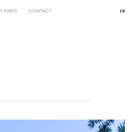
O PARIS
CONTACT
FR