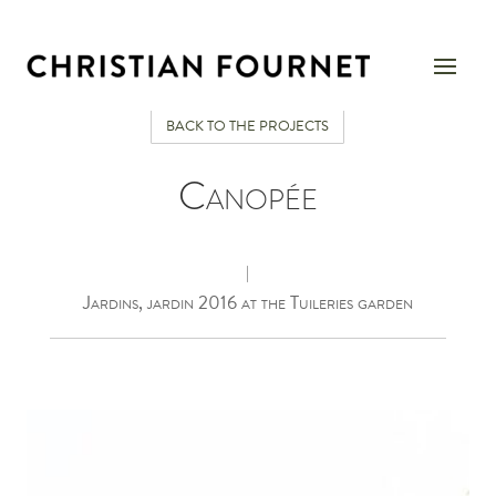
BACK TO THE PROJECTS
Canopée
|
Jardins, jardin 2016 at the Tuileries garden