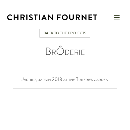
BACK TO THE PROJECTS
BrÔderie
|
Jardins, jardin 2013 at the Tuileries garden